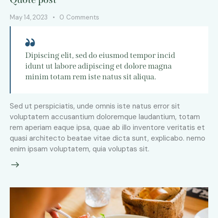
May 14, 2023
0
Comments
Dipiscing elit, sed do eiusmod tempor incid
idunt ut labore adipiscing et dolore magna
minim totam rem iste natus sit aliqua.
Sed ut perspiciatis, unde omnis iste natus error sit
voluptatem accusantium doloremque laudantium, totam
rem aperiam eaque ipsa, quae ab illo inventore veritatis et
quasi architecto beatae vitae dicta sunt, explicabo. nemo
enim ipsam voluptatem, quia voluptas sit.