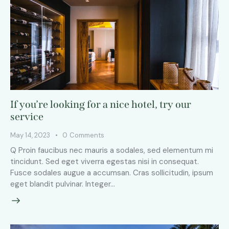
If you’re looking for a nice hotel, try our
service
May 14, 2023
0
Comments
Q Proin faucibus nec mauris a sodales, sed elementum mi
tincidunt. Sed eget viverra egestas nisi in consequat.
Fusce sodales augue a accumsan. Cras sollicitudin, ipsum
eget blandit pulvinar. Integer…