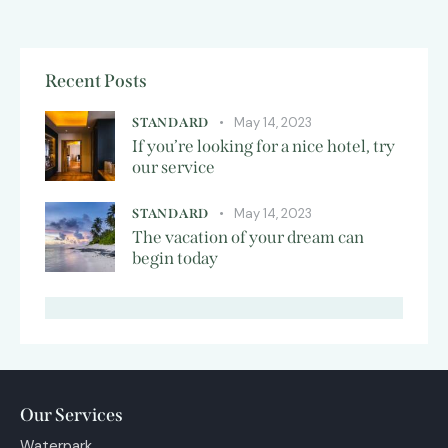
Recent Posts
May 14, 2023
STANDARD
If you’re looking for a nice hotel, try
our service
May 14, 2023
STANDARD
The vacation of your dream can
begin today
Our Services
Waterpark