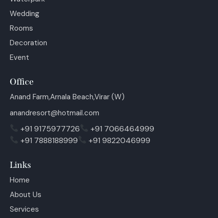
Wedding
Rooms
Decoration
Event
Office
Anand Farm,Arnala Beach,Virar (W)
anandresort@hotmail.com
+91 9175977726
+91 7066464999
+91 7888188999
+91 9822046999
Links
Home
About Us
Services