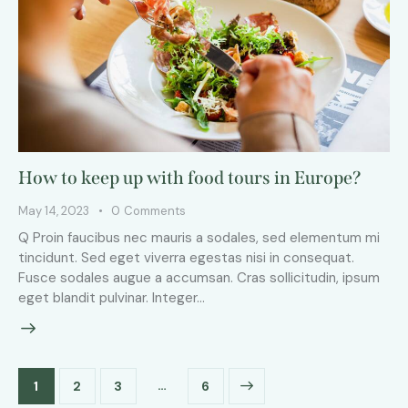
How to keep up with food tours in Europe?
May 14, 2023
0
Comments
Q Proin faucibus nec mauris a sodales, sed elementum mi
tincidunt. Sed eget viverra egestas nisi in consequat.
Fusce sodales augue a accumsan. Cras sollicitudin, ipsum
eget blandit pulvinar. Integer…
…
1
2
3
>
6