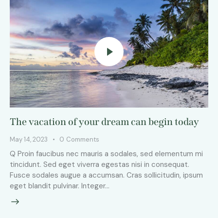
The vacation of your dream can begin today
May 14, 2023
0
Comments
Q Proin faucibus nec mauris a sodales, sed elementum mi
tincidunt. Sed eget viverra egestas nisi in consequat.
Fusce sodales augue a accumsan. Cras sollicitudin, ipsum
eget blandit pulvinar. Integer…