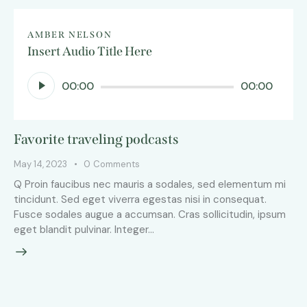
AMBER NELSON
Insert Audio Title Here
Audio
00:00
00:00
Player
Favorite traveling podcasts
May 14, 2023
0
Comments
Q Proin faucibus nec mauris a sodales, sed elementum mi
tincidunt. Sed eget viverra egestas nisi in consequat.
Fusce sodales augue a accumsan. Cras sollicitudin, ipsum
eget blandit pulvinar. Integer…