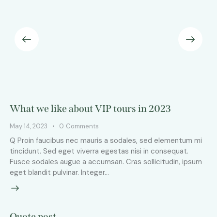
What we like about VIP tours in 2023
May 14, 2023
0
Comments
Q Proin faucibus nec mauris a sodales, sed elementum mi
tincidunt. Sed eget viverra egestas nisi in consequat.
Fusce sodales augue a accumsan. Cras sollicitudin, ipsum
eget blandit pulvinar. Integer…
Quote post