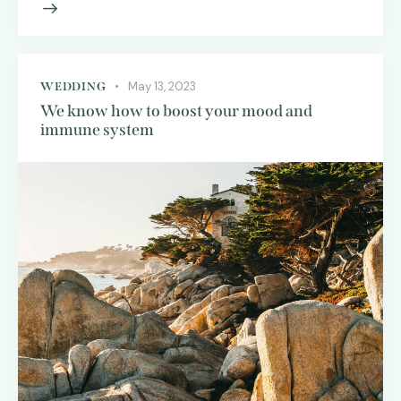
May 13, 2023
WEDDING
We know how to boost your mood and
immune system