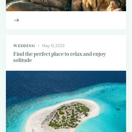
May 13, 2023
WEDDING
Find the perfect place to relax and enjoy
solitude