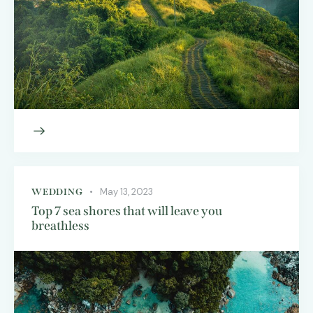
May 13, 2023
WEDDING
Top 7 sea shores that will leave you
breathless