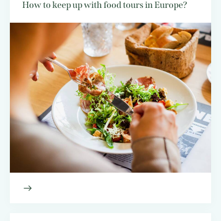
How to keep up with food tours in Europe?