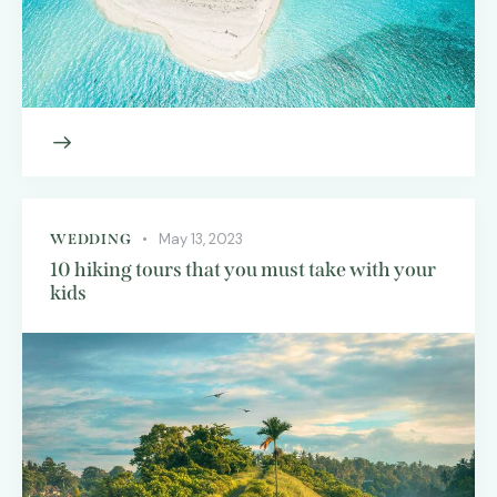
May 13, 2023
WEDDING
10 hiking tours that you must take with your
kids