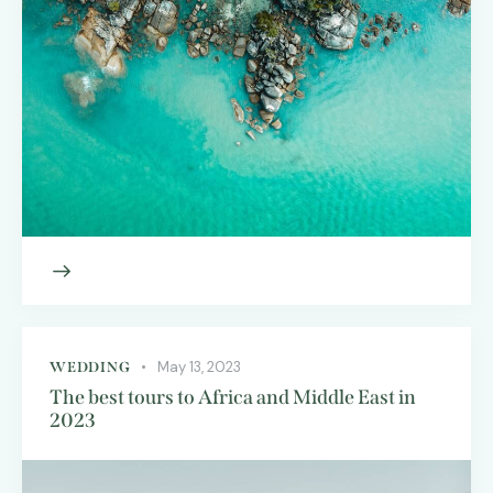
May 13, 2023
WEDDING
The best tours to Africa and Middle East in
2023