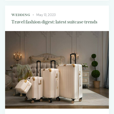
May 13, 2023
WEDDING
Travel fashion digest: latest suitcase trends