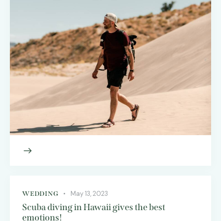
May 13, 2023
WEDDING
Scuba diving in Hawaii gives the best
emotions!