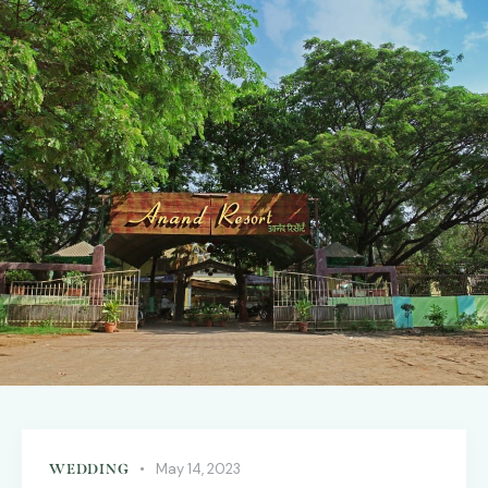
May 14, 2023
WEDDING