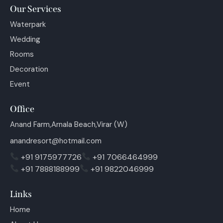
Our Services
Waterpark
Wedding
Rooms
Decoration
Event
Office
Anand Farm,Arnala Beach,Virar (W)
anandresort@hotmail.com
+91 9175977726
+91 7066464999
+91 7888188999
+91 9822046999
Links
Home