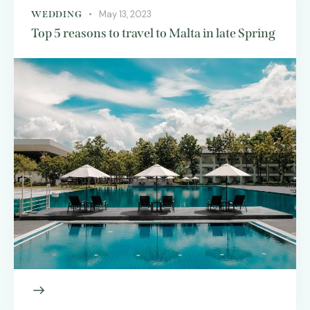
May 13, 2023
WEDDING
Top 5 reasons to travel to Malta in late Spring