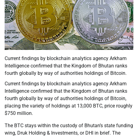
Current findings by blockchain analytics agency Arkham
Intelligence confirmed that the Kingdom of Bhutan ranks
fourth globally by way of authorities holdings of Bitcoin.
Current findings by blockchain analytics agency Arkham
Intelligence confirmed that the Kingdom of Bhutan ranks
fourth globally by way of authorities holdings of Bitcoin,
placing the variety of holdings at 13,000 BTC, price roughly
$750 million.
The BTC stays within the custody of Bhutan’s state funding
wing, Druk Holding & Investments, or DHI in brief. The