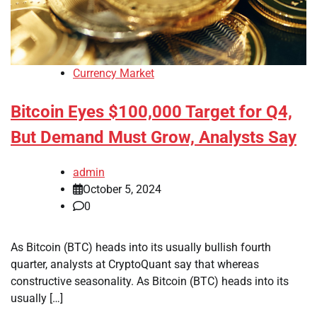
Currency Market
Bitcoin Eyes $100,000 Target for Q4,
But Demand Must Grow, Analysts Say
admin
October 5, 2024
0
As Bitcoin (BTC) heads into its usually bullish fourth
quarter, analysts at CryptoQuant say that whereas
constructive seasonality. As Bitcoin (BTC) heads into its
usually […]