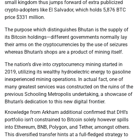
small kingdom thus jumps forward of extra publicized
crypto-adopters like El Salvador, which holds 5,876 BTC
price $331 million.
The purpose which distinguishes Bhutan is the supply of
its Bitcoin holdings—different governments normally lay
their arms on the cryptocurrencies by the use of seizures
whereas Bhutan’s shops are a product of mining itself.
The nation’s dive into cryptocurrency mining started in
2019, utilizing its wealthy hydroelectric energy to gasoline
inexperienced mining operations. In actual fact, one of
many greatest services was constructed on the ruins of the
previous Schooling Metropolis undertaking, a showcase of
Bhutan’s dedication to this new digital frontier.
Knowledge from Arkham additional confirmed that DHI’s
portfolio isn’t constrained to Bitcoin solely however spills
into Ethereum, BNB, Polygon, and Tether, amongst others.
This diversified transfer hints at a full-fledged strategy to