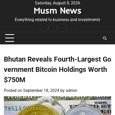
Skip
Saturday, August 8, 2026
Musm News
to
content
Everything related to business and investments
Home
Terms
Privacy
Contact
&
Policy
Us
Conditions
Bhutan Reveals Fourth-Largest Go
vernment Bitcoin Holdings Worth
$750M
Posted on
September 18, 2024
by
admin