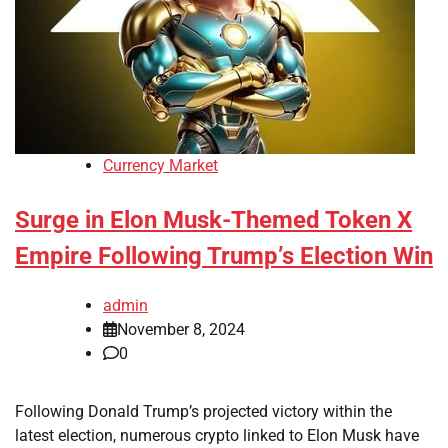
Currency Market
Surge in Elon Musk-Themed Token X
Empire Following Trump’s Election Win
admin
November 8, 2024
0
Following Donald Trump’s projected victory within the
latest election, numerous crypto linked to Elon Musk have