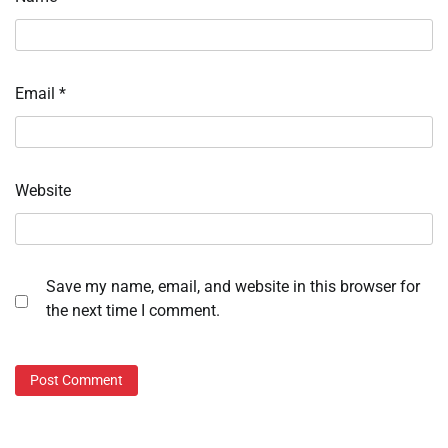
Email
*
Website
Save my name, email, and website in this browser for
the next time I comment.