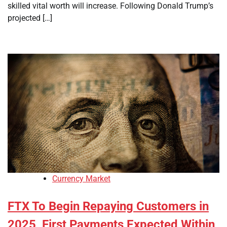
skilled vital worth will increase. Following Donald Trump’s
projected […]
Currency Market
FTX To Begin Repaying Customers in
2025, First Payments Expected Within