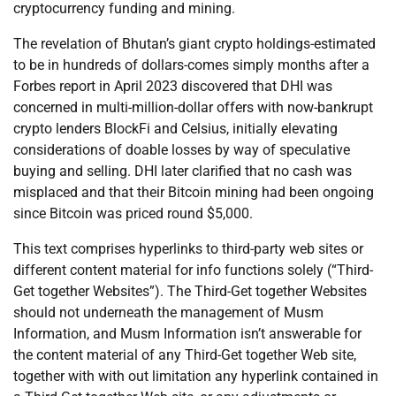
cryptocurrency funding and mining.
The revelation of Bhutan’s giant crypto holdings-estimated
to be in hundreds of dollars-comes simply months after a
Forbes report in April 2023 discovered that DHI was
concerned in multi-million-dollar offers with now-bankrupt
crypto lenders BlockFi and Celsius, initially elevating
considerations of doable losses by way of speculative
buying and selling. DHI later clarified that no cash was
misplaced and that their Bitcoin mining had been ongoing
since Bitcoin was priced round $5,000.
This text comprises hyperlinks to third-party web sites or
different content material for info functions solely (“Third-
Get together Websites”). The Third-Get together Websites
should not underneath the management of Musm
Information, and Musm Information isn’t answerable for
the content material of any Third-Get together Web site,
together with with out limitation any hyperlink contained in