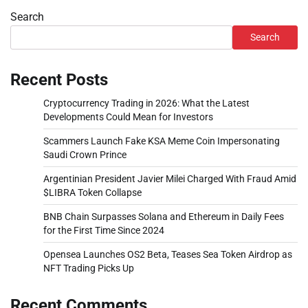
Search
Search
Recent Posts
Cryptocurrency Trading in 2026: What the Latest
Developments Could Mean for Investors
Scammers Launch Fake KSA Meme Coin Impersonating
Saudi Crown Prince
Argentinian President Javier Milei Charged With Fraud Amid
$LIBRA Token Collapse
BNB Chain Surpasses Solana and Ethereum in Daily Fees
for the First Time Since 2024
Opensea Launches OS2 Beta, Teases Sea Token Airdrop as
NFT Trading Picks Up
Recent Comments