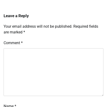
Leave a Reply
Your email address will not be published.
Required fields
are marked
*
Comment
*
Name
*