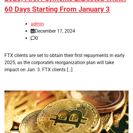
60 Days Starting From January 3
admin
December 17, 2024
0
FTX clients are set to obtain their first repayments in early
2025, as the corporate’s reorganization plan will take
impact on Jan. 3. FTX clients […]