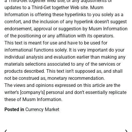
a Third-Get together Web site, or any adjustments or
updates to a Third-Get together Web site. Musm
Information is offering these hyperlinks to you solely as a
comfort, and the inclusion of any hyperlink doesn’t suggest
endorsement, approval or suggestion by Musm Information
of the positioning or any affiliation with its operators.
This text is meant for use and have to be used for
informational functions solely. It is very important do your
individual analysis and evaluation earlier than making any
materials selections associated to any of the services or
products described. This text isn’t supposed as, and shall
not be construed as, monetary recommendation.
The views and opinions expressed on this article are the
writer’s [company’s] personal and don’t essentially replicate
these of Musm Information.
Posted in
Currency Market