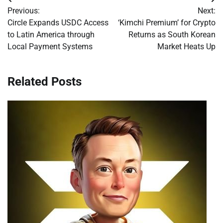
Post
Previous:
Next:
navigation
Circle Expands USDC Access
‘Kimchi Premium’ for Crypto
to Latin America through
Returns as South Korean
Local Payment Systems
Market Heats Up
Related Posts