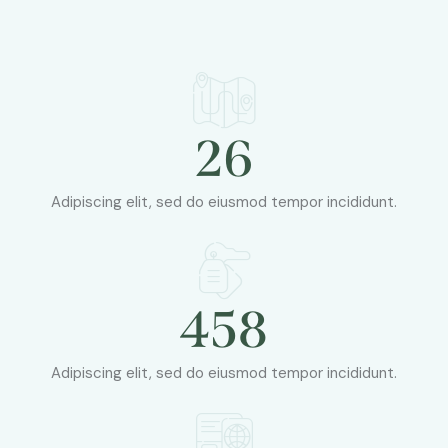
26
Adipiscing elit, sed do eiusmod tempor incididunt.
458
Adipiscing elit, sed do eiusmod tempor incididunt.