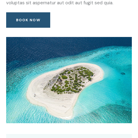
voluptas sit aspernatur aut odit aut fugit sed quia.
BOOK NOW