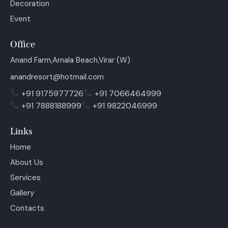
Decoration
Event
Office
Anand Farm,Arnala Beach,Virar (W)
anandresort@hotmail.com
+91 9175977726
+91 7066464999
+91 7888188999
+91 9822046999
Links
Home
About Us
Services
Gallery
Contacts