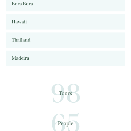
Bora Bora
Hawaii
Thailand
Madeira
98
Tours
65
People