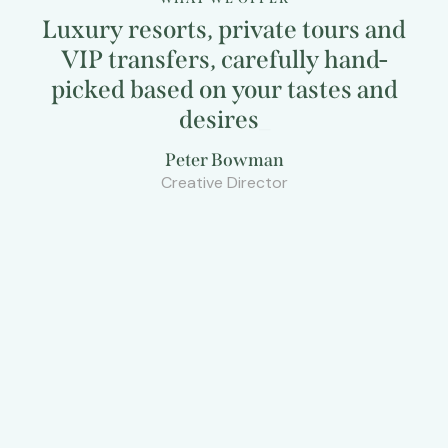
Luxury resorts, private tours and
VIP transfers, carefully hand-
picked based on your tastes and
desires
_
Peter Bowman
Creative Director