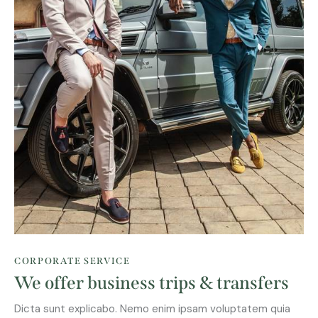
CORPORATE SERVICE
We offer business trips & transfers
Dicta sunt explicabo. Nemo enim ipsam voluptatem quia