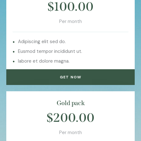
$100.00
Per month
Adipiscing elit sed do.
Eusmod tempor incididunt ut.
labore et dolore magna.
GET NOW
Gold pack
$200.00
Per month