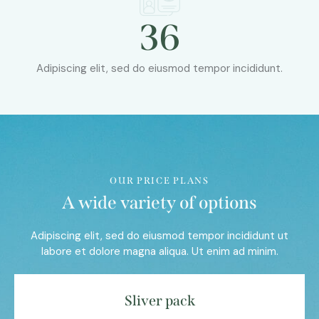
36
Adipiscing elit, sed do eiusmod tempor incididunt.
OUR PRICE PLANS
A wide variety of options
Adipiscing elit, sed do eiusmod tempor incididunt ut
labore et dolore magna aliqua. Ut enim ad minim.
Sliver pack