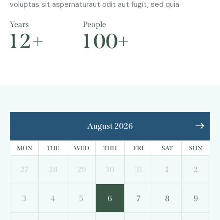
voluptas sit aspernaturaut odit aut fugit, sed quia.
Years
People
1
2
+
1
0
0
+
August 2026
MON
TUE
WED
THU
FRI
SAT
SUN
27
28
29
30
31
1
2
3
4
5
6
7
8
9