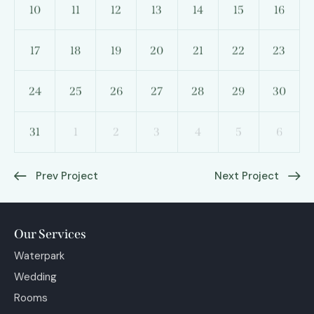
10
11
12
13
14
15
16
17
18
19
20
21
22
23
24
25
26
27
28
29
30
31
1
2
3
4
5
6
Prev Project
Next Project
Our Services
Waterpark
Wedding
Rooms