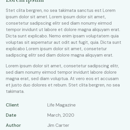
Stet clita bergren, no sea takimata sanctus est Lorem
ipsum dolor sit amet. Lorem ipsum dolor sit amet,
consetetur sadipscing elitr sed diam nonumy eirmod
tempor invidunt ut labore et dolore magna aliquyam erat.
Dicta sunt explicabo. Nemo enim ipsam voluptatem quia
voluptas sit aspernatur aut odit aut fugit, quia. Dicta sunt
explicabo Lorem ipsum dolor sit amet, consetetur
sadipscing elitr sed diam dolore magna aliquyam erat.
Lorem ipsum dolor sit amet, consetetur sadipscing elitr,
sed diam nonumy eirmod tempor invidunt labore dolore
magna erat, sed diam voluptua. At vero eos et accusam
et justo duo dolores et rebum. Stet clita bergren, no sea
takimata.
Client
Life Magazine
Date
March, 2020
Author
Jim Carter