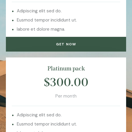
Adipiscing elit sed do.
Eusmod tempor incididunt ut.
labore et dolore magna.
GET NOW
Platinum pack
$300.00
Per month
Adipiscing elit sed do.
Eusmod tempor incididunt ut.