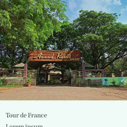
Tour de France
Lorem ipsum