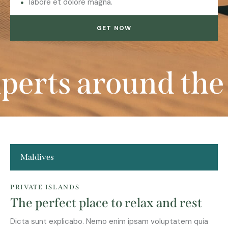
labore et dolore magna.
GET NOW
rts around the w
Maldives
PRIVATE ISLANDS
The perfect place to relax and rest
Dicta sunt explicabo. Nemo enim ipsam voluptatem quia