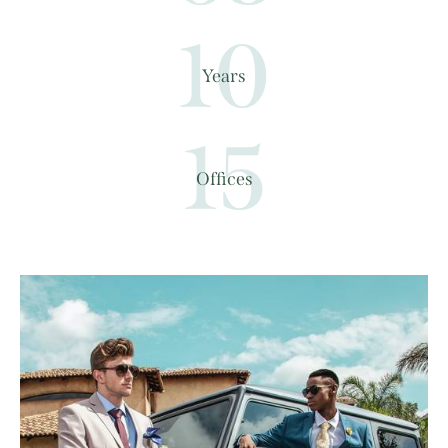
10
Years
15
Offices