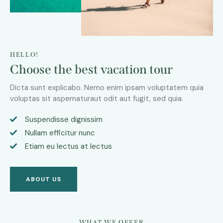
HELLO!
Choose the best vacation tour
Dicta sunt explicabo. Nemo enim ipsam voluptatem quia
voluptas sit aspernaturaut odit aut fugit, sed quia.
Suspendisse dignissim
Nullam efficitur nunc
Etiam eu lectus at lectus
ABOUT US
WHAT WE OFFER