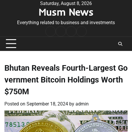
Skip
Saturday, August 8, 2026
Musm News
to
content
Everything related to business and investments
Home
Terms
Privacy
Contact
&
Policy
Us
Conditions
Bhutan Reveals Fourth-Largest Go
vernment Bitcoin Holdings Worth
$750M
Posted on
September 18, 2024
by
admin