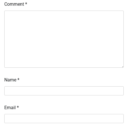
Comment
*
Name
*
Email
*