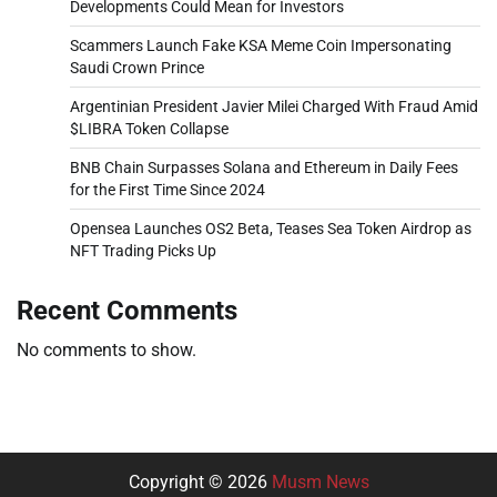
Developments Could Mean for Investors
Scammers Launch Fake KSA Meme Coin Impersonating
Saudi Crown Prince
Argentinian President Javier Milei Charged With Fraud Amid
$LIBRA Token Collapse
BNB Chain Surpasses Solana and Ethereum in Daily Fees
for the First Time Since 2024
Opensea Launches OS2 Beta, Teases Sea Token Airdrop as
NFT Trading Picks Up
Recent Comments
No comments to show.
Copyright © 2026
Musm News