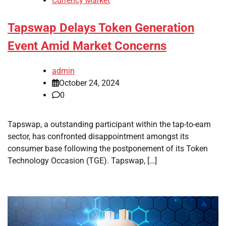
Currency Market
Tapswap Delays Token Generation
Event Amid Market Concerns
admin
October 24, 2024
0
Tapswap, a outstanding participant within the tap-to-earn
sector, has confronted disappointment amongst its
consumer base following the postponement of its Token
Technology Occasion (TGE). Tapswap, […]