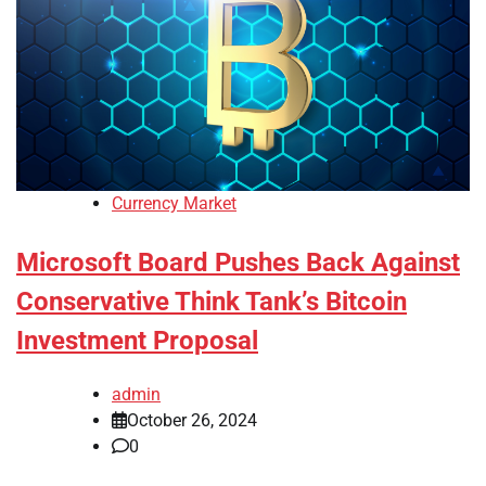
Currency Market
Microsoft Board Pushes Back Against
Conservative Think Tank’s Bitcoin
Investment Proposal
admin
October 26, 2024
0