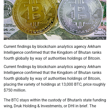
Current findings by blockchain analytics agency Arkham
Intelligence confirmed that the Kingdom of Bhutan ranks
fourth globally by way of authorities holdings of Bitcoin.
Current findings by blockchain analytics agency Arkham
Intelligence confirmed that the Kingdom of Bhutan ranks
fourth globally by way of authorities holdings of Bitcoin,
placing the variety of holdings at 13,000 BTC, price roughly
$750 million.
The BTC stays within the custody of Bhutan’s state funding
wing, Druk Holding & Investments, or DHI in brief. The