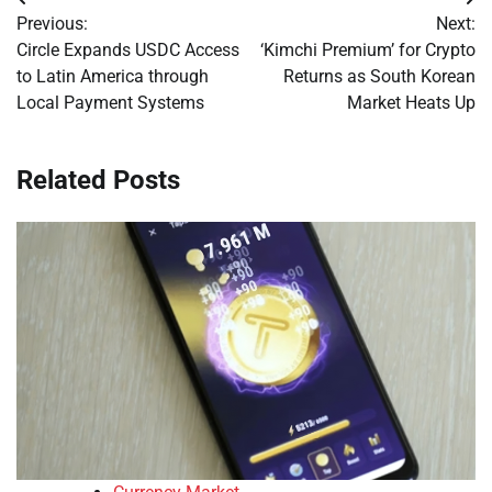
Post
Previous:
Next:
navigation
Circle Expands USDC Access
‘Kimchi Premium’ for Crypto
to Latin America through
Returns as South Korean
Local Payment Systems
Market Heats Up
Related Posts