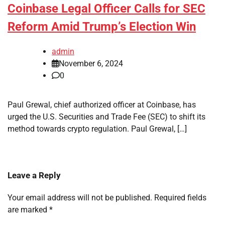
Coinbase Legal Officer Calls for SEC
Reform Amid Trump’s Election Win
admin
November 6, 2024
0
Paul Grewal, chief authorized officer at Coinbase, has
urged the U.S. Securities and Trade Fee (SEC) to shift its
method towards crypto regulation. Paul Grewal, […]
Leave a Reply
Your email address will not be published.
Required fields
are marked
*