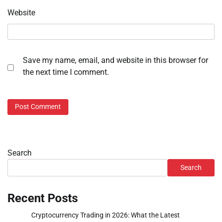
Website
Save my name, email, and website in this browser for
the next time I comment.
Search
Search
Recent Posts
Cryptocurrency Trading in 2026: What the Latest