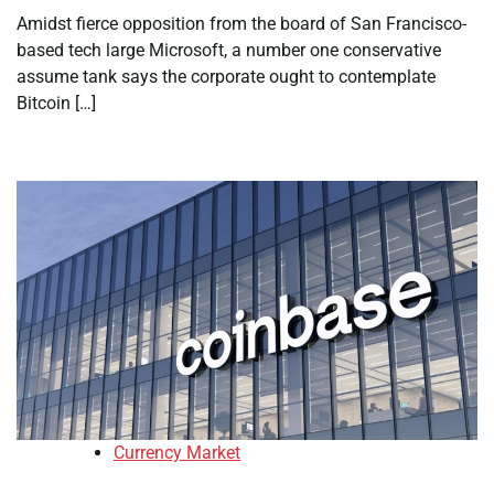
Amidst fierce opposition from the board of San Francisco-
based tech large Microsoft, a number one conservative
assume tank says the corporate ought to contemplate
Bitcoin […]
Currency Market