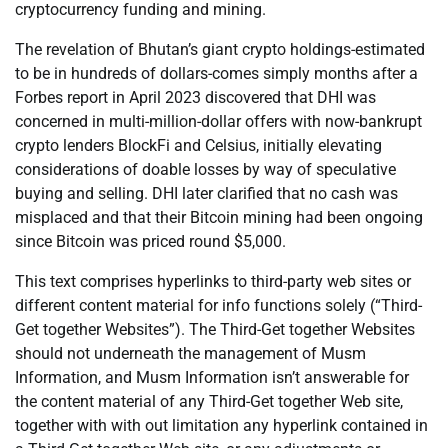
cryptocurrency funding and mining.
The revelation of Bhutan’s giant crypto holdings-estimated
to be in hundreds of dollars-comes simply months after a
Forbes report in April 2023 discovered that DHI was
concerned in multi-million-dollar offers with now-bankrupt
crypto lenders BlockFi and Celsius, initially elevating
considerations of doable losses by way of speculative
buying and selling. DHI later clarified that no cash was
misplaced and that their Bitcoin mining had been ongoing
since Bitcoin was priced round $5,000.
This text comprises hyperlinks to third-party web sites or
different content material for info functions solely (“Third-
Get together Websites”). The Third-Get together Websites
should not underneath the management of Musm
Information, and Musm Information isn’t answerable for
the content material of any Third-Get together Web site,
together with with out limitation any hyperlink contained in