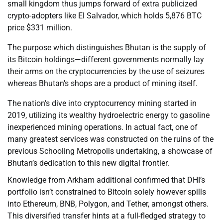
small kingdom thus jumps forward of extra publicized
crypto-adopters like El Salvador, which holds 5,876 BTC
price $331 million.
The purpose which distinguishes Bhutan is the supply of
its Bitcoin holdings—different governments normally lay
their arms on the cryptocurrencies by the use of seizures
whereas Bhutan’s shops are a product of mining itself.
The nation’s dive into cryptocurrency mining started in
2019, utilizing its wealthy hydroelectric energy to gasoline
inexperienced mining operations. In actual fact, one of
many greatest services was constructed on the ruins of the
previous Schooling Metropolis undertaking, a showcase of
Bhutan’s dedication to this new digital frontier.
Knowledge from Arkham additional confirmed that DHI’s
portfolio isn’t constrained to Bitcoin solely however spills
into Ethereum, BNB, Polygon, and Tether, amongst others.
This diversified transfer hints at a full-fledged strategy to