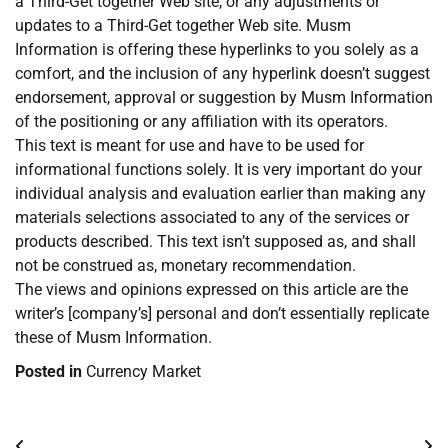
a Third-Get together Web site, or any adjustments or
updates to a Third-Get together Web site. Musm
Information is offering these hyperlinks to you solely as a
comfort, and the inclusion of any hyperlink doesn’t suggest
endorsement, approval or suggestion by Musm Information
of the positioning or any affiliation with its operators.
This text is meant for use and have to be used for
informational functions solely. It is very important do your
individual analysis and evaluation earlier than making any
materials selections associated to any of the services or
products described. This text isn’t supposed as, and shall
not be construed as, monetary recommendation.
The views and opinions expressed on this article are the
writer’s [company’s] personal and don’t essentially replicate
these of Musm Information.
Posted in
Currency Market