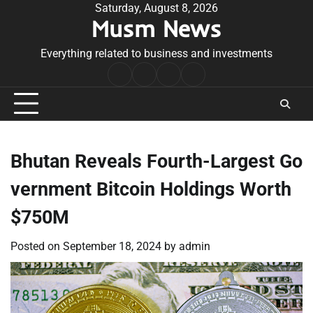
Skip
Saturday, August 8, 2026
Musm News
to
content
Everything related to business and investments
Home
Terms
Privacy
Contact
&
Policy
Us
Conditions
Bhutan Reveals Fourth-Largest Go
vernment Bitcoin Holdings Worth
$750M
Posted on
September 18, 2024
by
admin