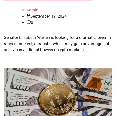
admin
September 19, 2024
0
Senator Elizabeth Warren is looking for a dramatic lower in
rates of interest, a transfer which may gain advantage not
solely conventional however crypto markets. […]