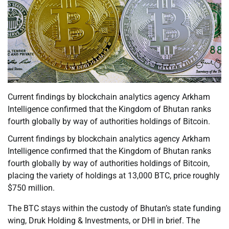
Current findings by blockchain analytics agency Arkham
Intelligence confirmed that the Kingdom of Bhutan ranks
fourth globally by way of authorities holdings of Bitcoin.
Current findings by blockchain analytics agency Arkham
Intelligence confirmed that the Kingdom of Bhutan ranks
fourth globally by way of authorities holdings of Bitcoin,
placing the variety of holdings at 13,000 BTC, price roughly
$750 million.
The BTC stays within the custody of Bhutan’s state funding
wing, Druk Holding & Investments, or DHI in brief. The