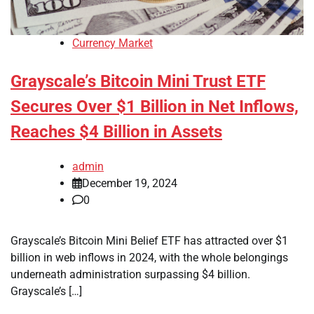
Currency Market
Grayscale’s Bitcoin Mini Trust ETF
Secures Over $1 Billion in Net Inflows,
Reaches $4 Billion in Assets
admin
December 19, 2024
0
Grayscale’s Bitcoin Mini Belief ETF has attracted over $1
billion in web inflows in 2024, with the whole belongings
underneath administration surpassing $4 billion.
Grayscale’s […]