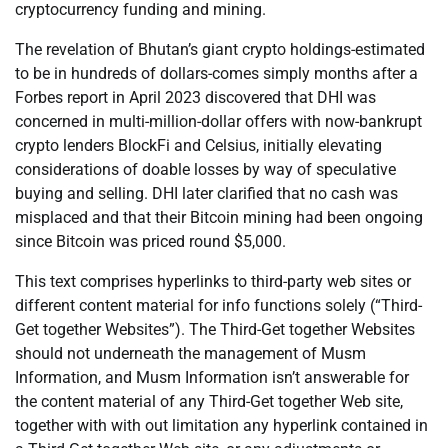
cryptocurrency funding and mining.
The revelation of Bhutan’s giant crypto holdings-estimated
to be in hundreds of dollars-comes simply months after a
Forbes report in April 2023 discovered that DHI was
concerned in multi-million-dollar offers with now-bankrupt
crypto lenders BlockFi and Celsius, initially elevating
considerations of doable losses by way of speculative
buying and selling. DHI later clarified that no cash was
misplaced and that their Bitcoin mining had been ongoing
since Bitcoin was priced round $5,000.
This text comprises hyperlinks to third-party web sites or
different content material for info functions solely (“Third-
Get together Websites”). The Third-Get together Websites
should not underneath the management of Musm
Information, and Musm Information isn’t answerable for
the content material of any Third-Get together Web site,
together with with out limitation any hyperlink contained in