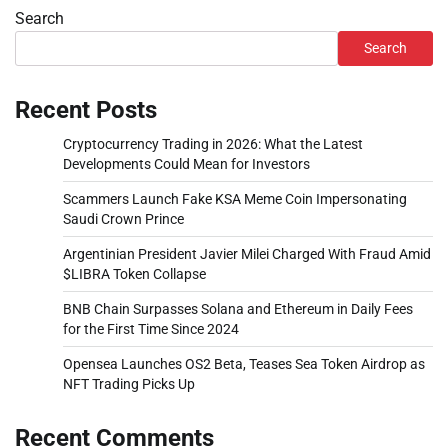
Search
Search
Recent Posts
Cryptocurrency Trading in 2026: What the Latest
Developments Could Mean for Investors
Scammers Launch Fake KSA Meme Coin Impersonating
Saudi Crown Prince
Argentinian President Javier Milei Charged With Fraud Amid
$LIBRA Token Collapse
BNB Chain Surpasses Solana and Ethereum in Daily Fees
for the First Time Since 2024
Opensea Launches OS2 Beta, Teases Sea Token Airdrop as
NFT Trading Picks Up
Recent Comments