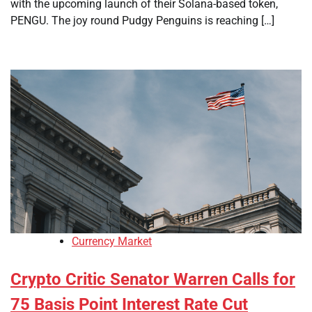
with the upcoming launch of their Solana-based token,
PENGU. The joy round Pudgy Penguins is reaching […]
Currency Market
Crypto Critic Senator Warren Calls for
75 Basis Point Interest Rate Cut