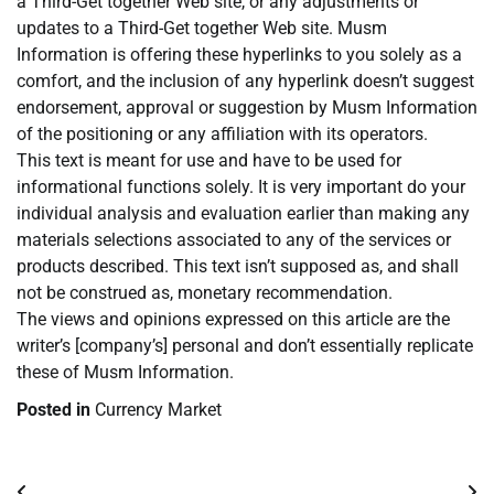
a Third-Get together Web site, or any adjustments or
updates to a Third-Get together Web site. Musm
Information is offering these hyperlinks to you solely as a
comfort, and the inclusion of any hyperlink doesn’t suggest
endorsement, approval or suggestion by Musm Information
of the positioning or any affiliation with its operators.
This text is meant for use and have to be used for
informational functions solely. It is very important do your
individual analysis and evaluation earlier than making any
materials selections associated to any of the services or
products described. This text isn’t supposed as, and shall
not be construed as, monetary recommendation.
The views and opinions expressed on this article are the
writer’s [company’s] personal and don’t essentially replicate
these of Musm Information.
Posted in
Currency Market