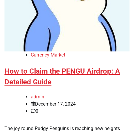
Currency Market
How to Claim the PENGU Airdrop: A
Detailed Guide
admin
December 17, 2024
0
The joy round Pudgy Penguins is reaching new heights