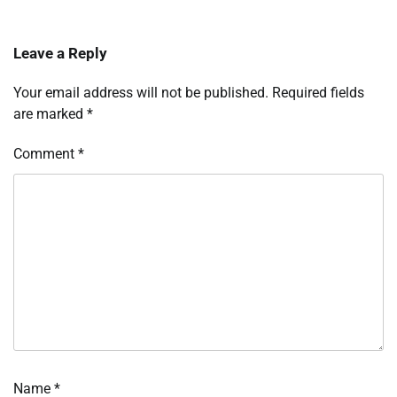
Leave a Reply
Your email address will not be published.
Required fields
are marked
*
Comment
*
Name
*