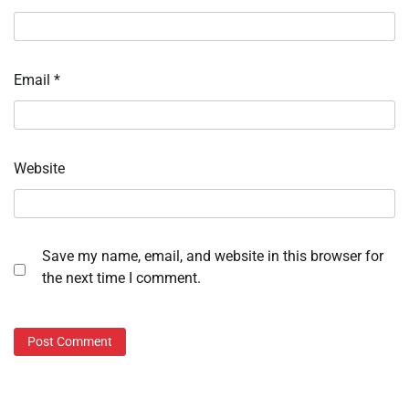
Email
*
Website
Save my name, email, and website in this browser for
the next time I comment.