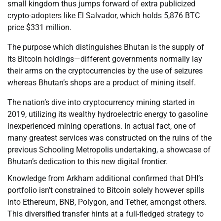
small kingdom thus jumps forward of extra publicized
crypto-adopters like El Salvador, which holds 5,876 BTC
price $331 million.
The purpose which distinguishes Bhutan is the supply of
its Bitcoin holdings—different governments normally lay
their arms on the cryptocurrencies by the use of seizures
whereas Bhutan’s shops are a product of mining itself.
The nation’s dive into cryptocurrency mining started in
2019, utilizing its wealthy hydroelectric energy to gasoline
inexperienced mining operations. In actual fact, one of
many greatest services was constructed on the ruins of the
previous Schooling Metropolis undertaking, a showcase of
Bhutan’s dedication to this new digital frontier.
Knowledge from Arkham additional confirmed that DHI’s
portfolio isn’t constrained to Bitcoin solely however spills
into Ethereum, BNB, Polygon, and Tether, amongst others.
This diversified transfer hints at a full-fledged strategy to