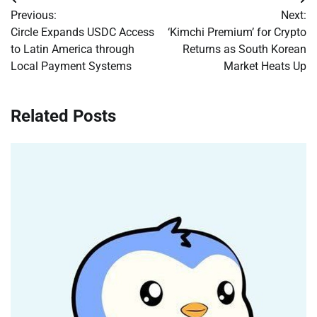
Post
Previous:
Next:
navigation
Circle Expands USDC Access
‘Kimchi Premium’ for Crypto
to Latin America through
Returns as South Korean
Local Payment Systems
Market Heats Up
Related Posts