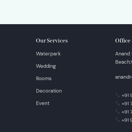
Our Services
Office
Waterpark
Anand 
Beach,V
Wedding
anandr
Rooms
Decoration
+91 
Event
+91 
+91 
+91 