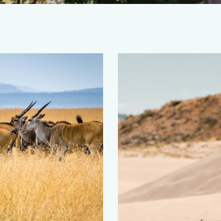
Sierra Leone
Africa