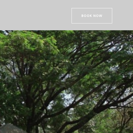
BOOK NOW