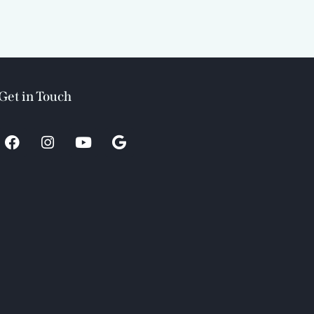
Get in Touch