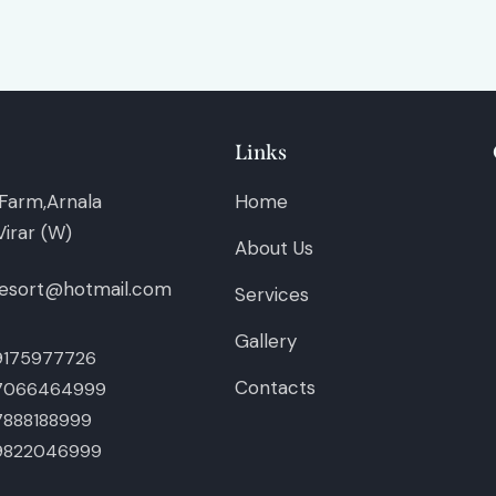
Links
Farm,Arnala
Home
irar (W)
About Us
esort@hotmail.com
Services
Gallery
9175977726
Contacts
7066464999
7888188999
9822046999