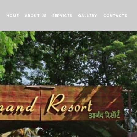
HOME
ABOUT US
SERVICES
GALLERY
CONTACTS