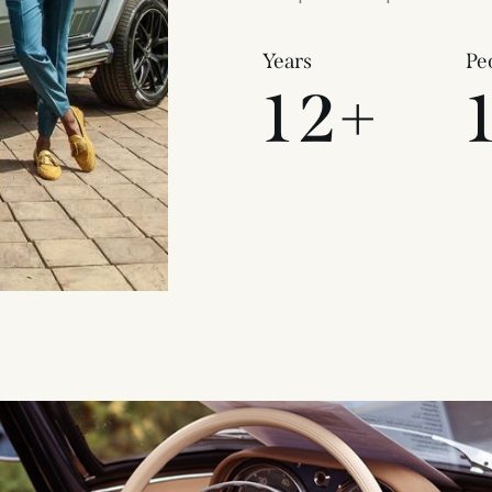
Years
Pe
1
2
+