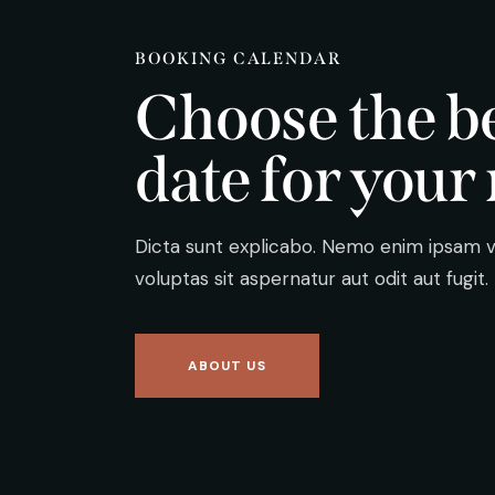
BOOKING CALENDAR
Choose the b
date for your 
Dicta sunt explicabo. Nemo enim ipsam 
voluptas sit aspernatur aut odit aut fugit.
ABOUT US