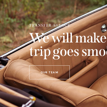
TRANSFER AGENCY
We will make
trip goes smo
OUR TEAM