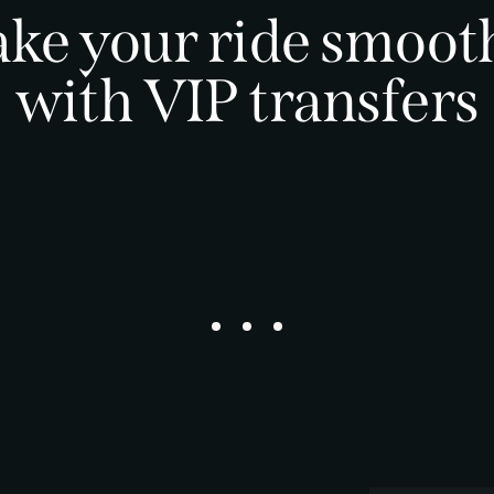
ke your ride smoot
with VIP transfers