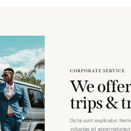
CORPORATE SERVICE
We offer
trips & t
Dicta sunt explicabo. Ne
voluptas sit aspernaturaut o