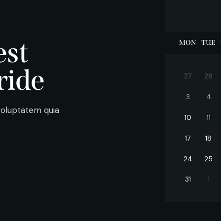
est
MON
TUE
ride
27
28
3
4
voluptatem quia
10
11
17
18
24
25
31
1