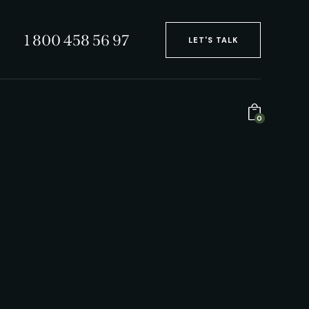
1 800 458 56 97
LET'S TALK
0