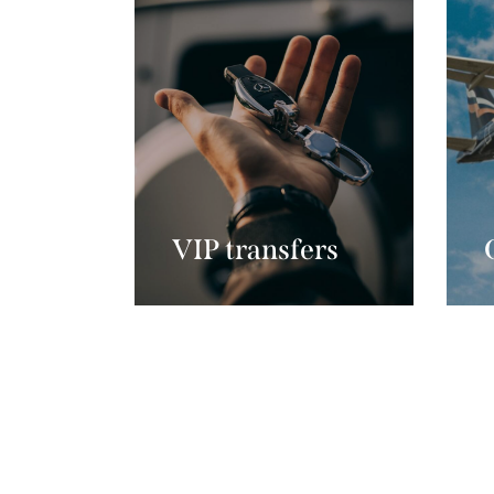
VIP transfers