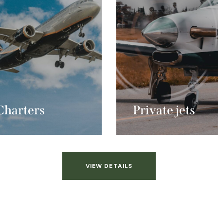
Charters
Private jets
VIEW DETAILS