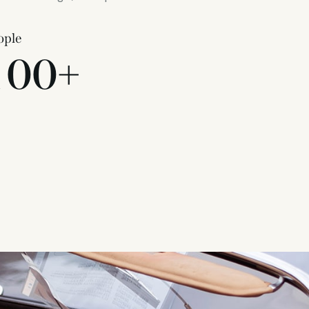
ople
1
0
0
+