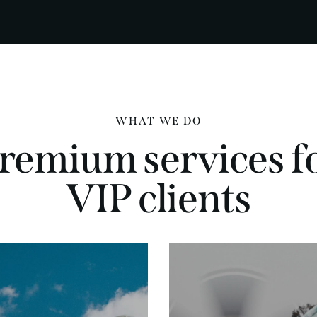
WHAT WE DO
remium services f
VIP clients