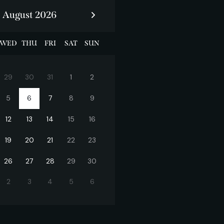
August 2026
WED
THU
FRI
SAT
SUN
29
30
31
1
2
5
6
7
8
9
12
13
14
15
16
19
20
21
22
23
26
27
28
29
30
2
3
4
5
6