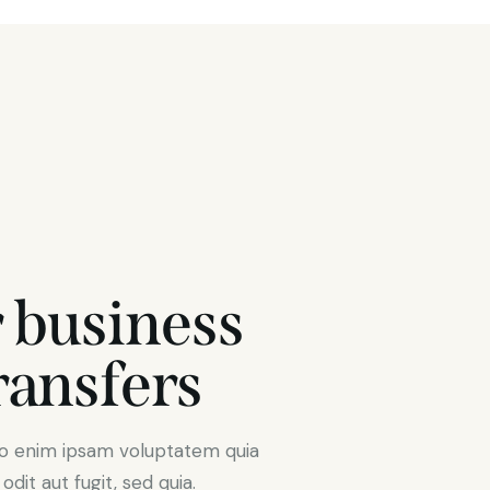
 business
ransfers
mo enim ipsam voluptatem quia
dit aut fugit, sed quia.