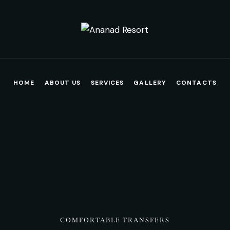
HOME
ABOUT US
SERVICES
GALLERY
CONTACTS
COMFORTABLE TRANSFERS