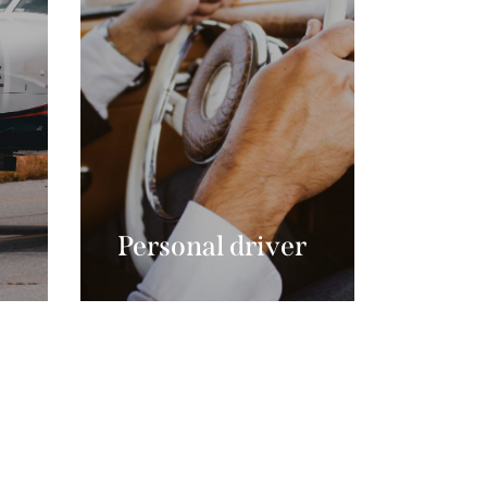
Personal driver