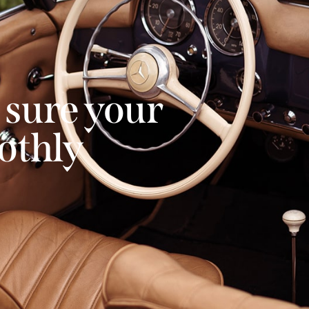
 sure your
othly