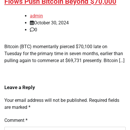
Flows Push Bitcoin Beyond $70,000
admin
October 30, 2024
0
Bitcoin (BTC) momentarily pierced $70,100 late on
Tuesday for the primary time in seven months, earlier than
pulling again to commerce at $69,731 presently. Bitcoin […]
Leave a Reply
Your email address will not be published.
Required fields
are marked
*
Comment
*