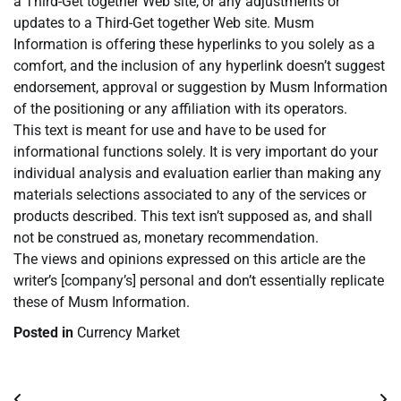
a Third-Get together Web site, or any adjustments or
updates to a Third-Get together Web site. Musm
Information is offering these hyperlinks to you solely as a
comfort, and the inclusion of any hyperlink doesn’t suggest
endorsement, approval or suggestion by Musm Information
of the positioning or any affiliation with its operators.
This text is meant for use and have to be used for
informational functions solely. It is very important do your
individual analysis and evaluation earlier than making any
materials selections associated to any of the services or
products described. This text isn’t supposed as, and shall
not be construed as, monetary recommendation.
The views and opinions expressed on this article are the
writer’s [company’s] personal and don’t essentially replicate
these of Musm Information.
Posted in
Currency Market