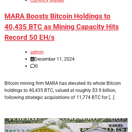
Currency Market
MARA Boosts Bitcoin Holdings to
40,435 BTC as Mining Capacity Hits
Record 50 EH/s
admin
December 11, 2024
0
Bitcoin mining firm MARA has elevated its whole Bitcoin
holdings to 40,435 BTC, valued at roughly $3.9 billion,
following strategic acquisitions of 11,774 BTC for […]