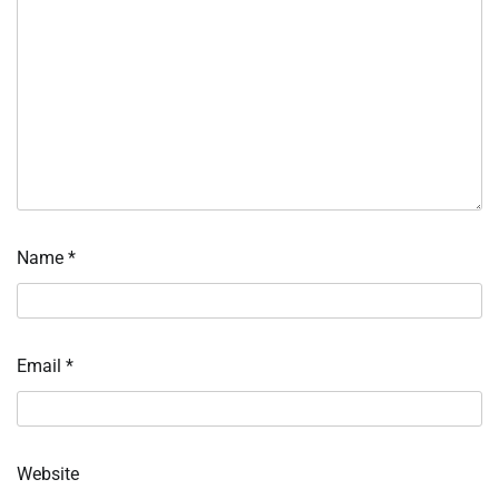
Name
*
Email
*
Website