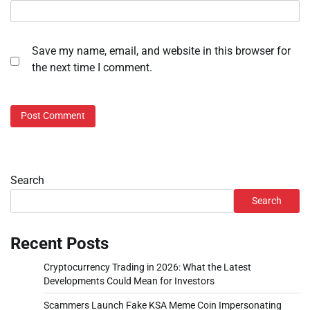
Save my name, email, and website in this browser for
the next time I comment.
Search
Search
Recent Posts
Cryptocurrency Trading in 2026: What the Latest
Developments Could Mean for Investors
Scammers Launch Fake KSA Meme Coin Impersonating