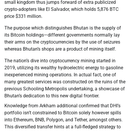
small kingdom thus jumps forward of extra publicized
crypto-adopters like El Salvador, which holds 5,876 BTC
price $331 million.
The purpose which distinguishes Bhutan is the supply of
its Bitcoin holdings—different governments normally lay
their arms on the cryptocurrencies by the use of seizures
whereas Bhutan’s shops are a product of mining itself.
The nation’s dive into cryptocurrency mining started in
2019, utilizing its wealthy hydroelectric energy to gasoline
inexperienced mining operations. In actual fact, one of
many greatest services was constructed on the ruins of the
previous Schooling Metropolis undertaking, a showcase of
Bhutan’s dedication to this new digital frontier.
Knowledge from Arkham additional confirmed that DHI’s
portfolio isn’t constrained to Bitcoin solely however spills
into Ethereum, BNB, Polygon, and Tether, amongst others.
This diversified transfer hints at a full-fledged strategy to