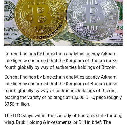
Current findings by blockchain analytics agency Arkham
Intelligence confirmed that the Kingdom of Bhutan ranks
fourth globally by way of authorities holdings of Bitcoin.
Current findings by blockchain analytics agency Arkham
Intelligence confirmed that the Kingdom of Bhutan ranks
fourth globally by way of authorities holdings of Bitcoin,
placing the variety of holdings at 13,000 BTC, price roughly
$750 million.
The BTC stays within the custody of Bhutan’s state funding
wing, Druk Holding & Investments, or DHI in brief. The