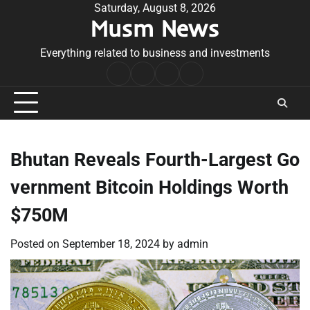
Skip
Saturday, August 8, 2026
Musm News
to
content
Everything related to business and investments
Home
Terms
Privacy
Contact
&
Policy
Us
Conditions
Bhutan Reveals Fourth-Largest Go
vernment Bitcoin Holdings Worth
$750M
Posted on
September 18, 2024
by
admin