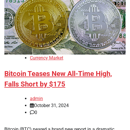
Currency Market
Bitcoin Teases New All-Time High,
Falls Short by $175
admin
October 31, 2024
0
Bitcoin (BTC) neared a brand new report in a dramatic