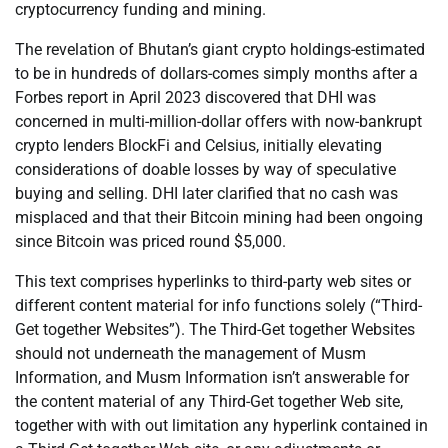
cryptocurrency funding and mining.
The revelation of Bhutan’s giant crypto holdings-estimated
to be in hundreds of dollars-comes simply months after a
Forbes report in April 2023 discovered that DHI was
concerned in multi-million-dollar offers with now-bankrupt
crypto lenders BlockFi and Celsius, initially elevating
considerations of doable losses by way of speculative
buying and selling. DHI later clarified that no cash was
misplaced and that their Bitcoin mining had been ongoing
since Bitcoin was priced round $5,000.
This text comprises hyperlinks to third-party web sites or
different content material for info functions solely (“Third-
Get together Websites”). The Third-Get together Websites
should not underneath the management of Musm
Information, and Musm Information isn’t answerable for
the content material of any Third-Get together Web site,
together with with out limitation any hyperlink contained in