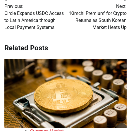
Post
Previous:
Next:
navigation
Circle Expands USDC Access
‘Kimchi Premium’ for Crypto
to Latin America through
Returns as South Korean
Local Payment Systems
Market Heats Up
Related Posts