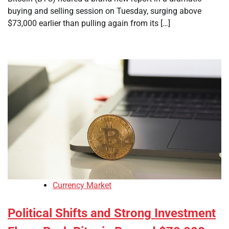
buying and selling session on Tuesday, surging above
$73,000 earlier than pulling again from its […]
Currency Market
Political Shifts and Strong Investment